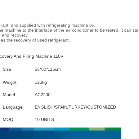
erant, and supplied with refrigerating machine oil.
 machine to the interface of the air conditioner to be tested, it can star
ng and recovery.
tees the recovery of used refrigerant.
overy And Filling Machine 110V
Size
55*80*115cm
Weight
120kg
Model
AC2200
Language
ENGLISH/SPAIN/TURKEY/CUSTOMIZED
MOQ
10 UNITS