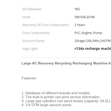
SD Database:
YES
Hose:
5M/SAE-J2196
Warranty Of Core Components:
2 Years
Core Components:
PLC, Engine, Pump
Vacuum Pump:
2Stage,120L/Min,3.6CFM
r134a recharge mach
High Light:
Large AC Recovery Recycling Recharging Machine A
Features:
1. Database of different brands and models.
2. The built-in printer can print service information.
3. Large gas cylinders can serve buses (capacity: 24.6L)
4. 3.6 CFM large vacuum pump