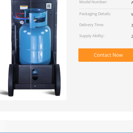
Model Number:
Packaging Details:
Delivery Time:
Supply Ability:
Contact Now