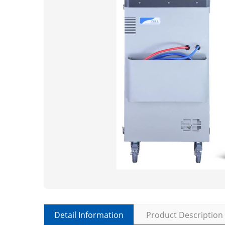
Detail Information
Product Description