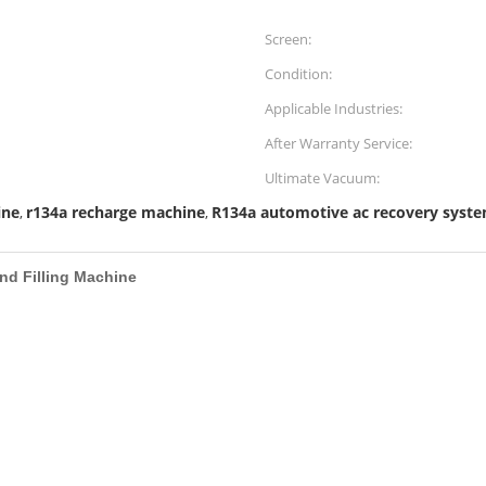
Screen:
Condition:
Applicable Industries:
After Warranty Service:
Ultimate Vacuum:
ine
r134a recharge machine
R134a automotive ac recovery syst
,
,
nd Filling Machine