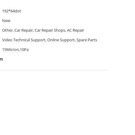
192*64dot
New
Other, Car Repair, Car Repair Shops, AC Repair
Video Technical Support, Online Support, Spare Parts
15Micron,10Pa
em