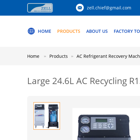
zell.chief@gmail.com
HOME
PRODUCTS
ABOUT US
FACTORY T
Home
Products
AC Refrigerant Recovery Mach
Large 24.6L AC Recycling 