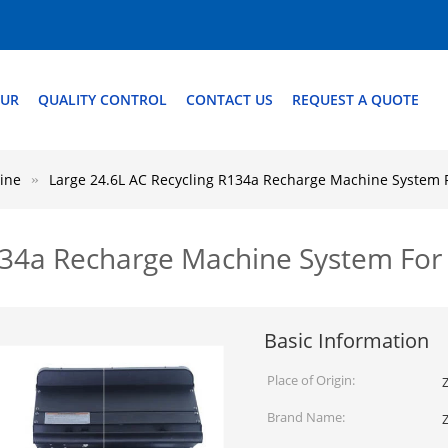
OUR
QUALITY CONTROL
CONTACT US
REQUEST A QUOTE
ine
Large 24.6L AC Recycling R134a Recharge Machine System 
R134a Recharge Machine System For
Basic Information
Place of Origin:
Z
Brand Name: