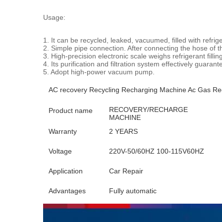
Usage:
1. It can be recycled, leaked, vacuumed, filled with refrig
2. Simple pipe connection. After connecting the hose of the
3. High-precision electronic scale weighs refrigerant filli
4. Its purification and filtration system effectively guaran
5. Adopt high-power vacuum pump.
AC recovery Recycling Recharging Machine Ac Gas Rec
RECOVERY/RECHARGE
Product name
MACHINE
Warranty
2 YEARS
Voltage
220V-50/60HZ 100-115V60HZ
Application
Car Repair
Advantages
Fully automatic