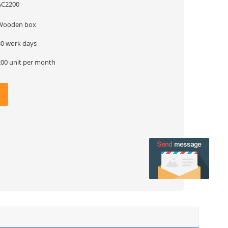
AC2200
Wooden box
30 work days
200 unit per month