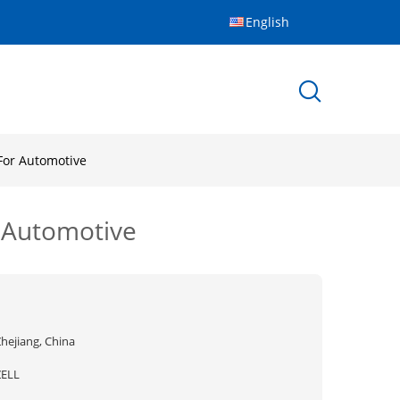
English
For Automotive
 Automotive
hejiang, China
ZELL