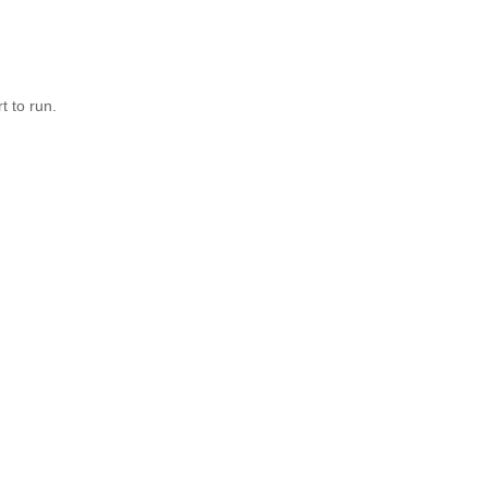
t to run.