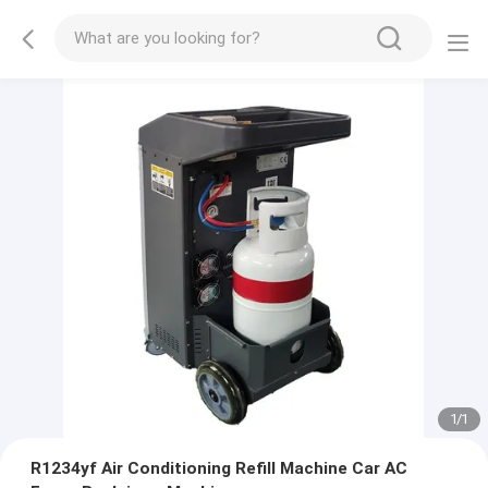
1
/
1
R1234yf Air Conditioning Refill Machine Car AC