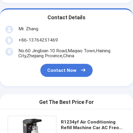
Contact Details
Mr. Zhang
+86-13764251469
No.60 Jingbian 10 Road,Maqiao Town,Haining
City,Zhejiang Province,China
Contact Now
Get The Best Price For
R1234yf Air Conditioning
Refill Machine Car AC Freon