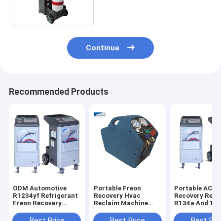
Reclaimer Machine
Continue
Recommended Products
ODM Automotive
Portable Freon
Portable AC
R1234yf Refrigerant
Recovery Hvac
Recovery Rech
Freon Recovery
Reclaim Machine
R134a And 12
Machine System
Zlrr-1a With Air
Machine With
Cooled Compressor
Printer
Best Price
Best Price
Best Pri