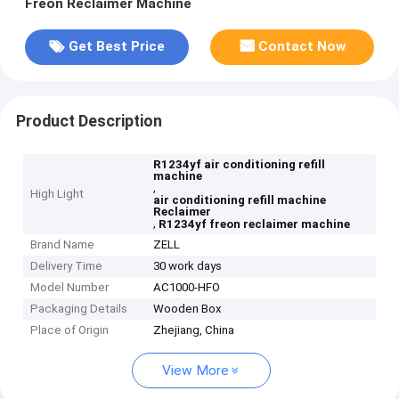
Freon Reclaimer Machine
Get Best Price
Contact Now
Product Description
R1234yf air conditioning refill
machine
,
High Light
air conditioning refill machine
Reclaimer
,
R1234yf freon reclaimer machine
Brand Name
ZELL
Delivery Time
30 work days
Model Number
AC1000-HFO
Packaging Details
Wooden Box
Place of Origin
Zhejiang, China
View More